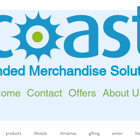
nded Merchandise Solut
Home
Contact
Offers
About U
products
lifestyle
christmas
gifting
winter
hi