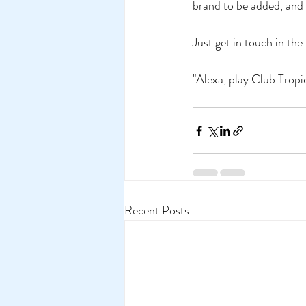
brand to be added, and
Just get in touch in the
"Alexa, play Club Tropi
Recent Posts