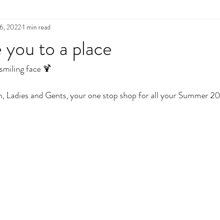
6, 2022
1 min read
e you to a place
miling face 🍹
n, Ladies and Gents, your one stop shop for all your Summer 2