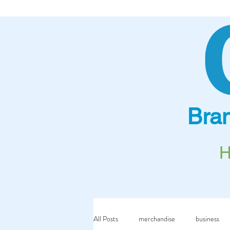
Bra
All Posts
merchandise
business