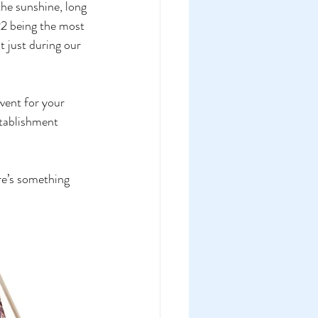
he sunshine, long 
22 being the most 
 just during our 
vent for your 
stablishment 
re’s something 