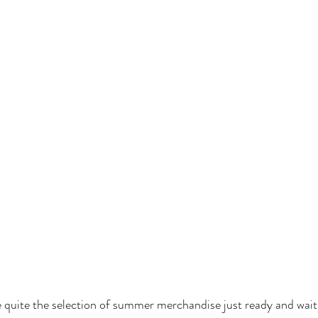
 quite the selection of summer merchandise just ready and waiti