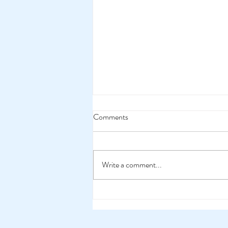
Comments
Write a comment...
Merchandise Makes Them
Happy!