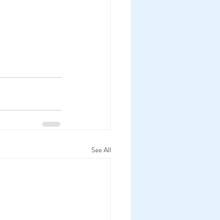
See All