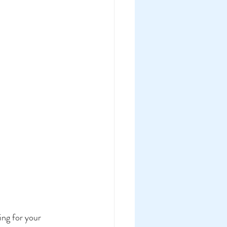
ng for your 