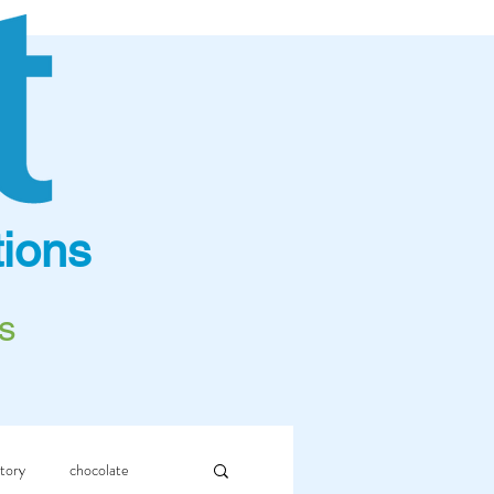
ions
s
story
chocolate