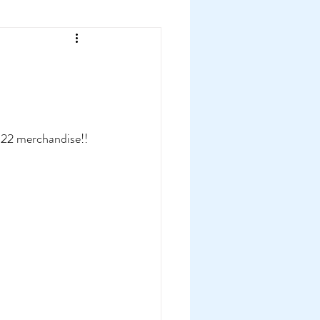
022 merchandise!!