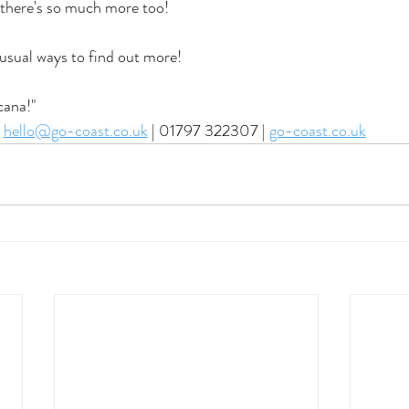
 there's so much more too! 
 usual ways to find out more! 
cana!"
hello@go-coast.co.uk
 | 01797 322307 | 
go-coast.co.uk