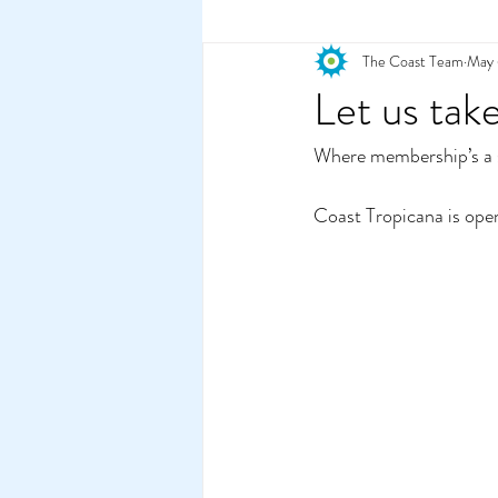
The Coast Team
May 
2022
Let us tak
Where membership’s a s
Coast Tropicana is ope