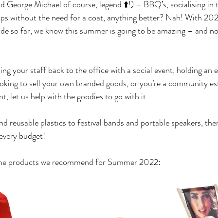
orge Michael of course, legend ⬆️!) – BBQ’s, socialising in t
ips without the need for a coat, anything better? Nah! With 20
de so far, we know this summer is going to be amazing – and not
g your staff back to the office with a social event, holding an e
t looking to sell your own branded goods, or you’re a community e
nt, let us help with the goodies to go with it.
nd reusable plastics to festival bands and portable speakers, the
 every budget! 
f the products we recommend for Summer 2022: