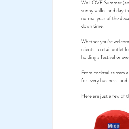
We LOVE Summer (and Ge
sunny walks, and day tr
normal year of the deca
down time. 
Whether you’re welcomin
clients, a retail outle
holding a festival or eve
From cocktail stirrers a
for every business, and
Here are just a few o