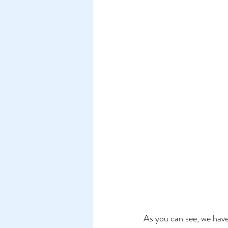
As you can see, we have