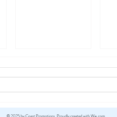
Why 
Work
Digital
There’
can sc
advert
Coast Events @ NATO Edge
© 2025 by Coast Promotions.
Proudly created with Wix.com