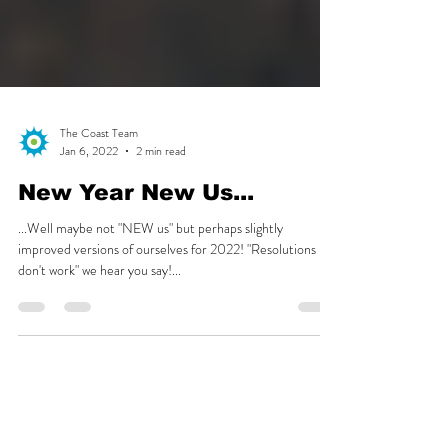
The Coast Team
Jan 6, 2022
2 min read
New Year New Us...
...Well maybe not "NEW us" but perhaps slightly
improved versions of ourselves for 2022! "Resolutions
don't work" we hear you say!...