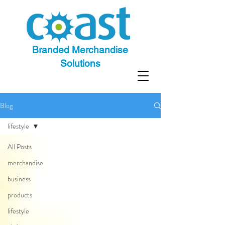
Branded Merchandise
Solutions
Blog
lifestyle
All Posts
merchandise
business
products
lifestyle