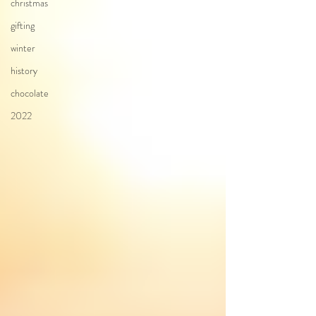
christmas
gifting
winter
history
chocolate
2022