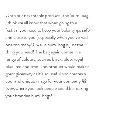
Onto our next staple product…the ‘bum-bag’, 
I think we all know that when going to a 
festival you need to keep your belongings safe 
and close to you (especially when you’ve had 
one too many!), well a bum-bag is just the 
thing you need! The bag again comes in a 
range of colours, such as black, blue, royal 
blue, red and lime. This product would make a 
great giveaway as it’s so useful and creates a 
cool and unique image for your company 😁 
everywhere you look people could be rocking 
your branded bum-bags! 