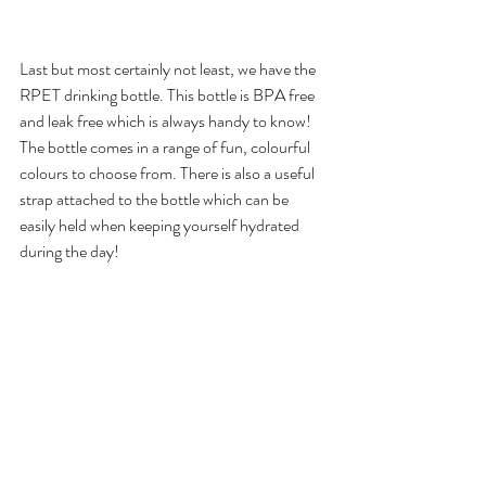
Last but most certainly not least, we have the 
RPET drinking bottle. This bottle is BPA free 
and leak free which is always handy to know! 
The bottle comes in a range of fun, colourful 
colours to choose from. There is also a useful 
strap attached to the bottle which can be 
easily held when keeping yourself hydrated 
during the day! 