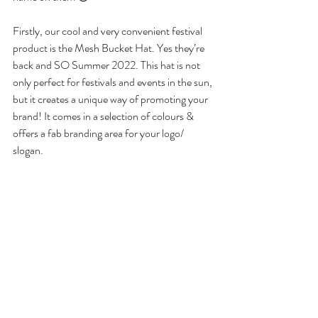
Firstly, our cool and very convenient festival 
product is the Mesh Bucket Hat. Yes they’re 
back and SO Summer 2022. This hat is not 
only perfect for festivals and events in the sun, 
but it creates a unique way of promoting your 
brand! It comes in a selection of colours & 
offers a fab branding area for your logo/ 
slogan.  