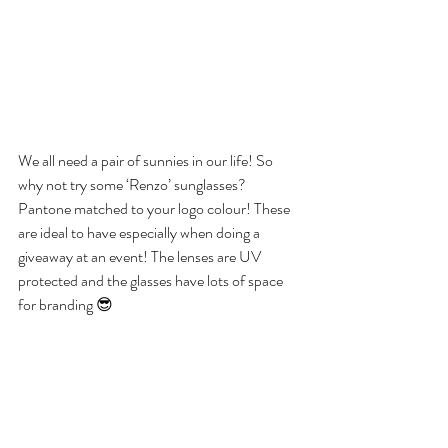
We all need a pair of sunnies in our life! So 
why not try some ‘Renzo’ sunglasses? 
Pantone matched to your logo colour! These 
are ideal to have especially when doing a 
giveaway at an event! The lenses are UV 
protected and the glasses have lots of space 
for branding 😎