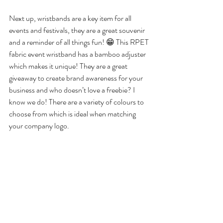
Next up, wristbands are a key item for all 
events and festivals, they are a great souvenir 
and a reminder of all things fun! 😁 This RPET 
fabric event wristband has a bamboo adjuster 
which makes it unique! They are a great 
giveaway to create brand awareness for your 
business and who doesn’t love a freebie? I 
know we do! There are a variety of colours to 
choose from which is ideal when matching 
your company logo. 