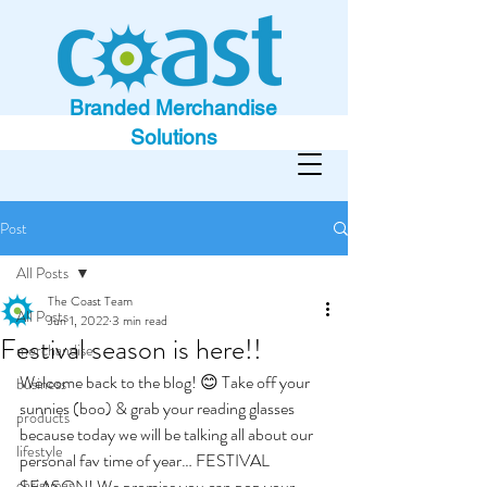
Branded Merchandise
Solutions
Post
All Posts
The Coast Team
All Posts
Jun 1, 2022
3 min read
Festival season is here!!
merchandise
Welcome back to the blog! 😊 Take off your 
business
sunnies (boo) & grab your reading glasses 
products
because today we will be talking all about our 
lifestyle
personal fav time of year… FESTIVAL 
christmas
SEASON! We promise you can pop your 