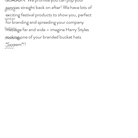
sunnies straight back on after! We have lots of 
gifting
exciting festival products to show you, perfect 
winter
for branding and spreading your company 
history
message far and wide – imagine Harry Styles 
rocking one of your branded bucket hats 
chocolate
*Scream*!! 
2022