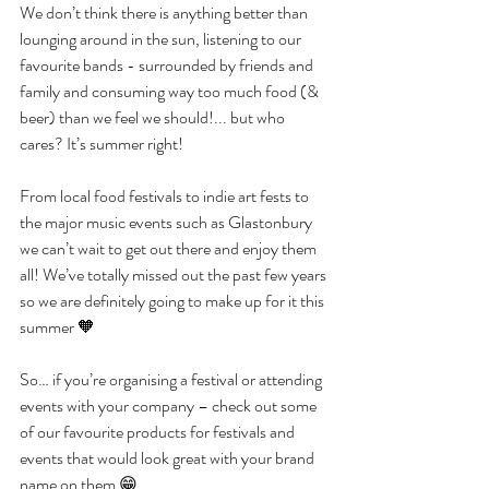
We don’t think there is anything better than 
lounging around in the sun, listening to our 
favourite bands - surrounded by friends and 
family and consuming way too much food (& 
beer) than we feel we should!... but who 
cares? It’s summer right! 
From local food festivals to indie art fests to 
the major music events such as Glastonbury 
we can’t wait to get out there and enjoy them 
all! We’ve totally missed out the past few years 
so we are definitely going to make up for it this 
summer 🧡
So… if you’re organising a festival or attending 
events with your company – check out some 
of our favourite products for festivals and 
events that would look great with your brand 
name on them 😁