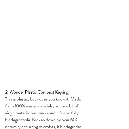
2. Wonder Plastic Compact Keyring
This is plastic, but not as you know it. Made 
from 100% waste materials, not one bit of 
virgin material has been used. It’s also fully 
biodegradable. Broken down by over 600 
naturally occurring microbes, it biodegrades 