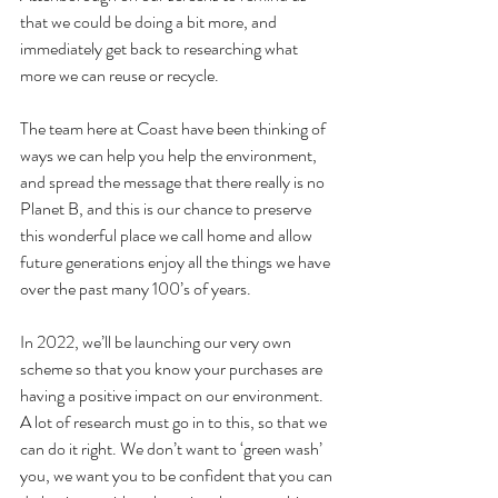
that we could be doing a bit more, and 
immediately get back to researching what 
more we can reuse or recycle. 
The team here at Coast have been thinking of 
ways we can help you help the environment, 
and spread the message that there really is no 
Planet B, and this is our chance to preserve 
this wonderful place we call home and allow 
future generations enjoy all the things we have 
over the past many 100’s of years. 
In 2022, we’ll be launching our very own 
scheme so that you know your purchases are 
having a positive impact on our environment. 
A lot of research must go in to this, so that we 
can do it right. We don’t want to ‘green wash’ 
you, we want you to be confident that you can 