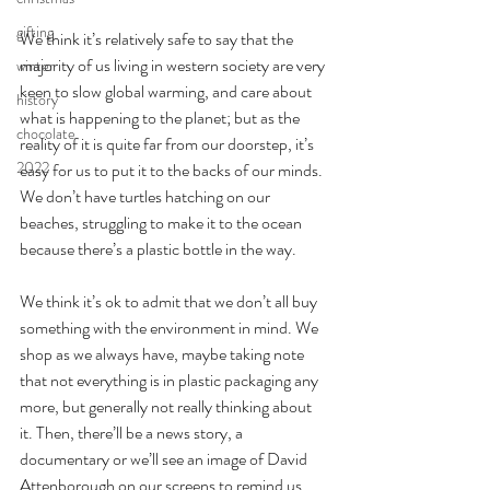
gifting
We think it’s relatively safe to say that the 
majority of us living in western society are very 
winter
keen to slow global warming, and care about 
history
what is happening to the planet; but as the 
chocolate
reality of it is quite far from our doorstep, it’s 
2022
easy for us to put it to the backs of our minds. 
We don’t have turtles hatching on our 
beaches, struggling to make it to the ocean 
because there’s a plastic bottle in the way. 
We think it’s ok to admit that we don’t all buy 
something with the environment in mind. We 
shop as we always have, maybe taking note 
that not everything is in plastic packaging any 
more, but generally not really thinking about 
it. Then, there’ll be a news story, a 
documentary or we’ll see an image of David 
Attenborough on our screens to remind us 