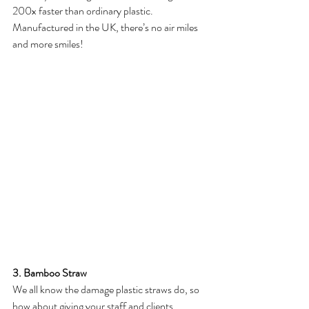
200x faster than ordinary plastic. 
Manufactured in the UK, there’s no air miles 
and more smiles!
3. Bamboo Straw
We all know the damage plastic straws do, so 
how about giving your staff and clients 