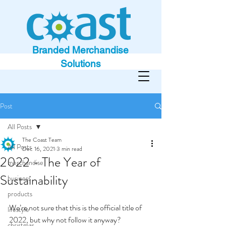
Branded Merchandise
Solutions
Post
All Posts
The Coast Team
All Posts
Dec 16, 2021
3 min read
2022 - The Year of
merchandise
Sustainability
business
products
We’re not sure that this is the official title of 
lifestyle
2022, but why not follow it anyway?
christmas