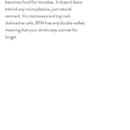
becomes food for microbes. It doesn’t leave 
behind any micro plastics, just natural 
remnant. It’s microwave and top rack 
dishwasher safe, BPA free and double walled, 
meaning that your drinks stay warmer for 
longer. 