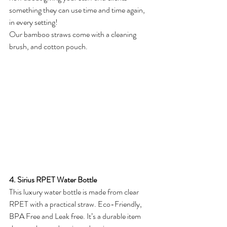
something they can use time and time again, 
in every setting! 
Our bamboo straws come with a cleaning 
brush, and cotton pouch.
4. Sirius RPET Water Bottle
This luxury water bottle is made from clear 
RPET with a practical straw. Eco-Friendly, 
BPA Free and Leak free. It’s a durable item 