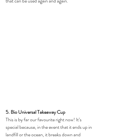
that can be used again and again. 
5. Bio Universal Takeaway Cup
This is by far our favourite right now! It’s 
special because, in the event that it ends up in 
landfill or the ocean, it breaks down and 