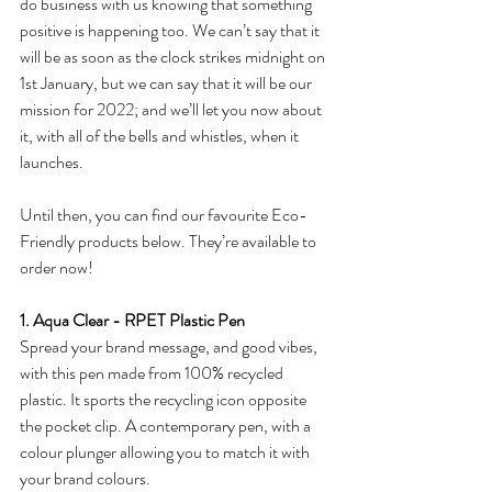
do business with us knowing that something 
positive is happening too. We can’t say that it 
will be as soon as the clock strikes midnight on 
1st January, but we can say that it will be our 
mission for 2022; and we’ll let you now about 
it, with all of the bells and whistles, when it 
launches. 
Until then, you can find our favourite Eco-
Friendly products below. They’re available to 
order now!
1. Aqua Clear - RPET Plastic Pen
Spread your brand message, and good vibes, 
with this pen made from 100% recycled 
plastic. It sports the recycling icon opposite 
the pocket clip. A contemporary pen, with a 
colour plunger allowing you to match it with 
your brand colours. 